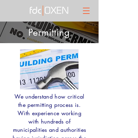
Permitting
We understand how critical
the permitting process is.
With experience working
with hundreds of
municipalities and authorities