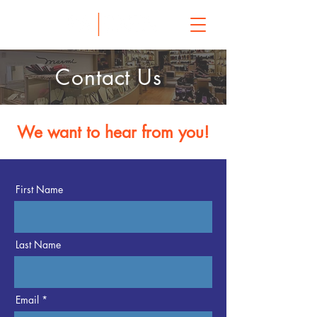
Contact Us
We want to hear from you!
First Name
Last Name
Email