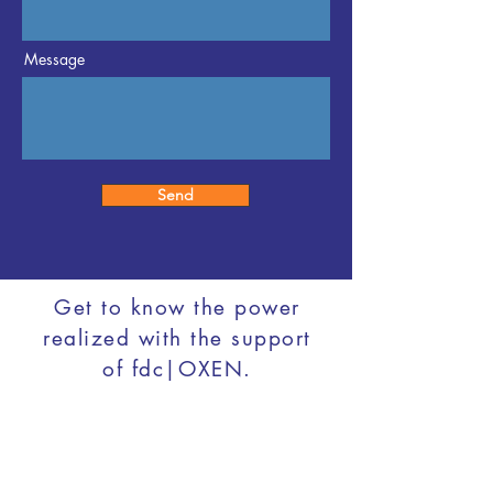
Message
Send
Get to know the power
realized with the support
of fdc|OXEN.
info@fdcoxen.com